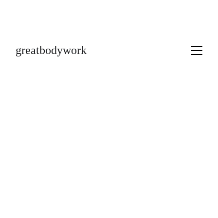
greatbodywork