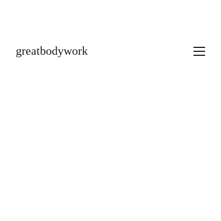
greatbodywork