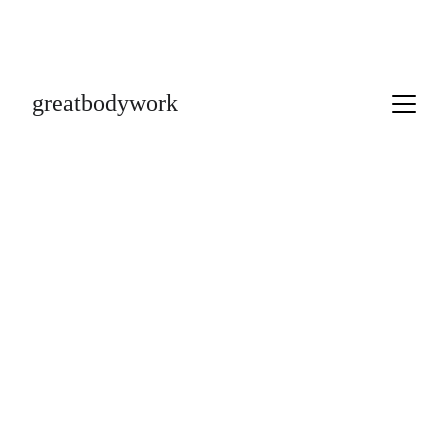
greatbodywork